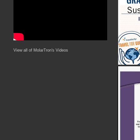
View all of MolarTron's Videos