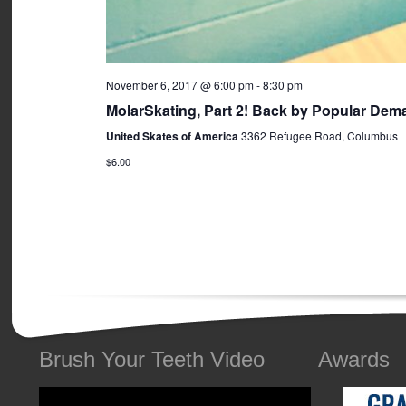
November 6, 2017 @ 6:00 pm
-
8:30 pm
MolarSkating, Part 2! Back by Popular Dem
United Skates of America
3362 Refugee Road, Columbus
$6.00
Brush Your Teeth Video
Awards