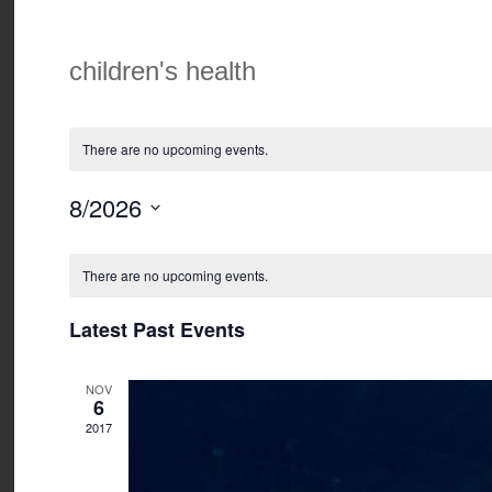
children's health
There are no upcoming events.
8/2026
Select
Calendar
date.
of
There are no upcoming events.
Events
Latest Past Events
NOV
6
2017