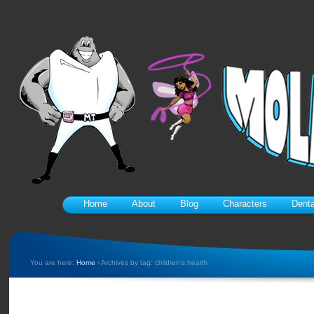
Home
About
Blog
Characters
Denta
You are here:
Home
›
Archives by tag: children’s health