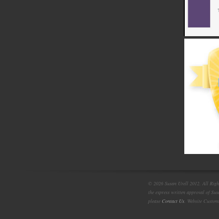
© 2026 Susan Urell 2012. All Right
the express written approval of Su
please
Contact Us
. Website Custom