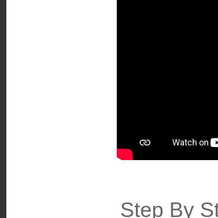
Step By St