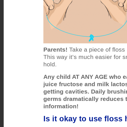
Parents!
Take a piece of floss 
This way it’s much easier for s
hold.
Any child AT ANY AGE who ea
juice fructose and milk lactos
getting cavities. Daily brus
germs dramatically reduces t
information!
Is it okay to use floss