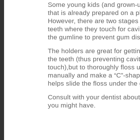
Some young kids (and grown-ups!
that is already prepared on a p
However, there are two stages t
teeth where they touch for cavi
the gumline to prevent gum di
The holders are great for gett
the teeth (thus preventing cavi
touch),but to thoroughly floss u
manually and make a “C”-shape
helps slide the floss under the
Consult with your dentist abou
you might have.