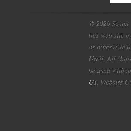
© 2026 Susan U
this web site 
or otherwise u
Urell. All cha
be used withou
Us
. Website C