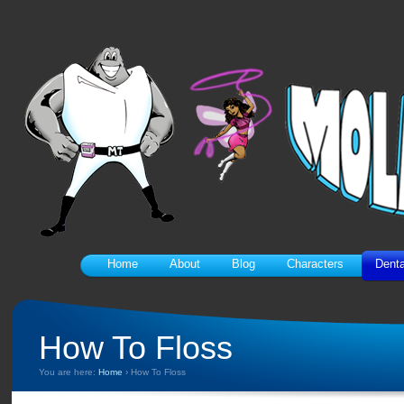
Home
About
Blog
Characters
Denta
How To Floss
You are here:
Home
›
How To Floss