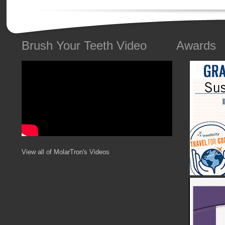
Brush Your Teeth Video
Awards
View all of MolarTron's Videos