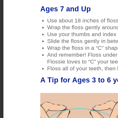
Ages 7 and Up
Use about 18 inches of floss
Wrap the floss gently around
Use your thumbs and index f
Slide the floss gently in bet
Wrap the floss in a “C” sha
And remember! Floss under 
Flossie loves to “C” your te
Floss all of your teeth, then 
A Tip for Ages 3 to 6 y