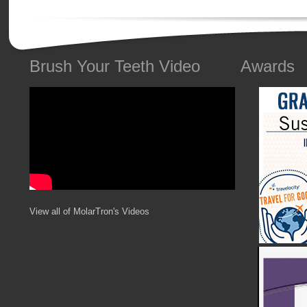
Brush Your Teeth Video
Awards
View all of MolarTron's Videos