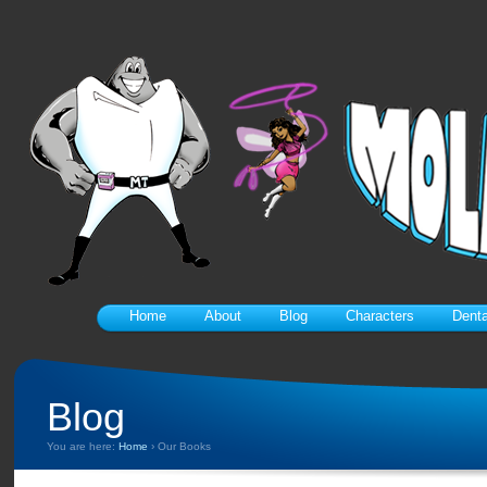
Home
About
Blog
Characters
Denta
Blog
You are here:
Home
›
Our Books