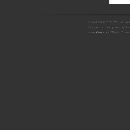
© 2026 Susan Urell 2012. All Right
the express written approval of Su
please
Contact Us
. Website Custom