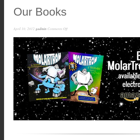
Our Books
on
April 10, 2012
gadmin
Comments Off
Our
Books