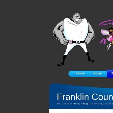
Home
About
B
Franklin Coun
You are here:
Home
›
Blog
›
Archives by tag: Fr