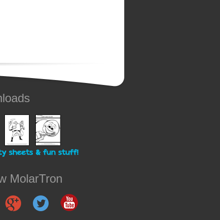
loads
ow MolarTron