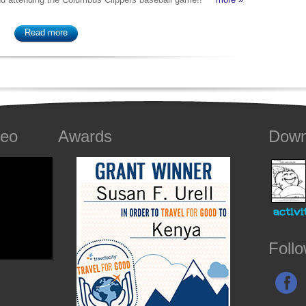
Read more
deo
Awards
Down
Foll