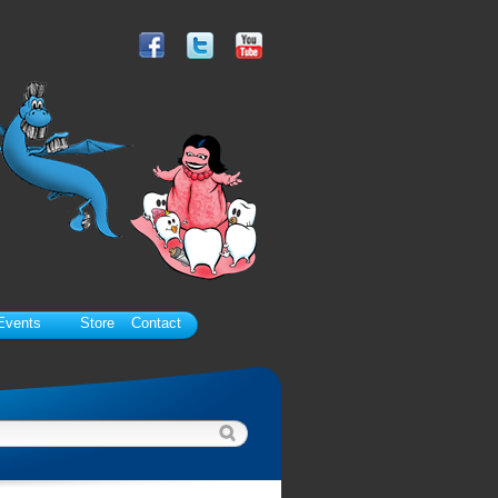
Events
Store
Contact