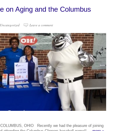
ce on Aging and the Columbus
Uncategorized
Leave a comment
UMBUS, OHIO Recently we had the pleasure of joining
 and attending the Columbus Clippers baseball game!!
more »