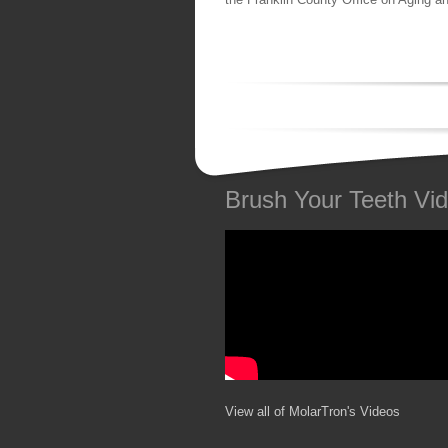
Brush Your Teeth Vi
View all of MolarTron's Videos