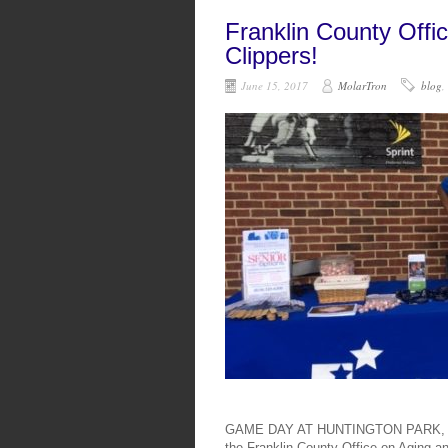
Franklin County Offi
Clippers!
June 15, 2017
MolarTron
blog
,
GAME DAY AT HUNTINGTON PARK, COL
the Franklin County Office on Aging