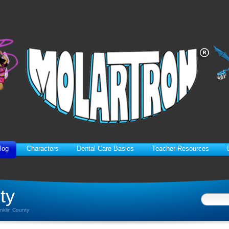
log
Characters
Dental Care Basics
Teacher Resources
ty
anklin County