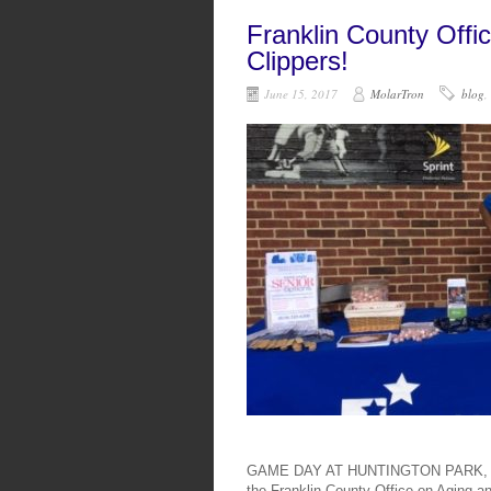
Franklin County Offi
Clippers!
June 15, 2017
MolarTron
blog
,
GAME DAY AT HUNTINGTON PARK, COL
the Franklin County Office on Aging