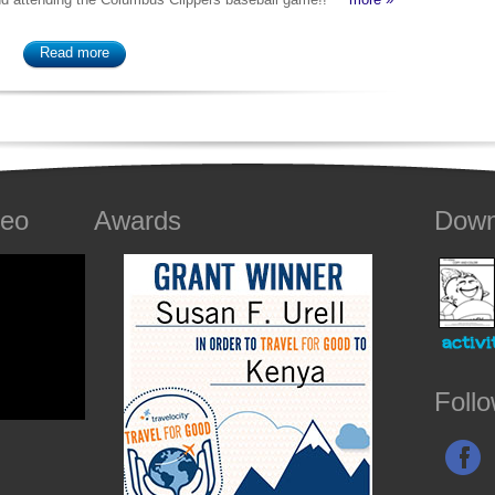
Read more
deo
Awards
Down
Foll