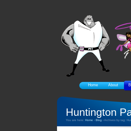
Home
About
B
Huntington P
You are here:
Home
›
Blog
›
Archives by tag: Hu