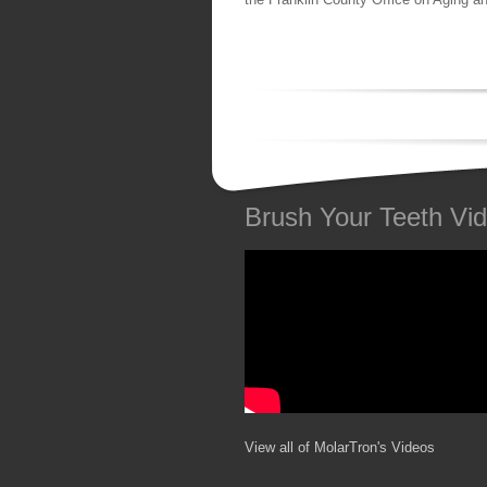
Brush Your Teeth Vi
View all of MolarTron's Videos