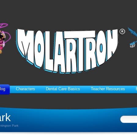
log
Characters
Dental Care Basics
Teacher Resources
ark
ntington Park