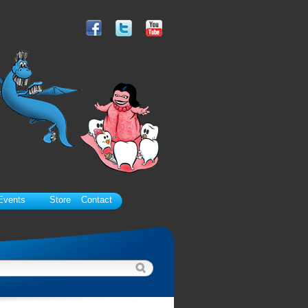
Events
Store
Contact