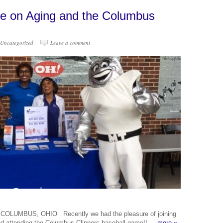
ce on Aging and the Columbus
Uncategorized
Leave a comment
UMBUS, OHIO Recently we had the pleasure of joining
 and attending the Columbus Clippers baseball game!!
more »