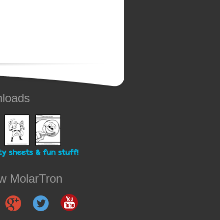
loads
ow MolarTron