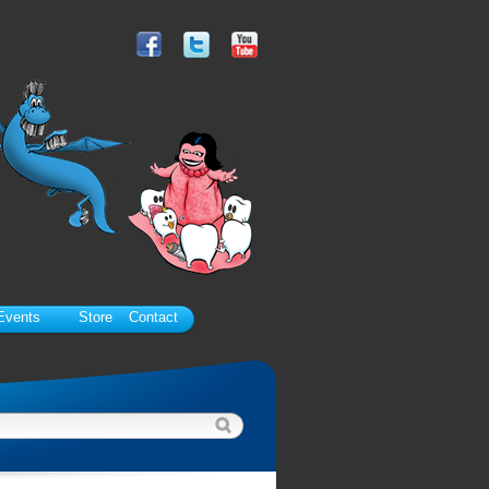
Events
Store
Contact