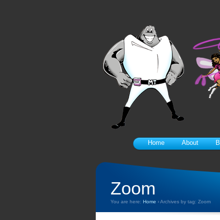
Home
About
B
Zoom
You are here:
Home
›
Archives by tag: Zoom