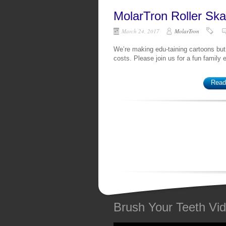
MolarTron Roller Ska
March 24, 2017
MolarTron
We’re making edu-taining cartoons but
costs. Please join us for a fun family
Read
Brush Your Teeth Vi