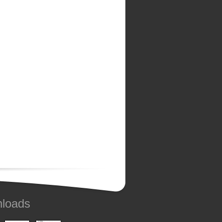
loads