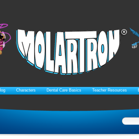
log
Characters
Dental Care Basics
Teacher Resources