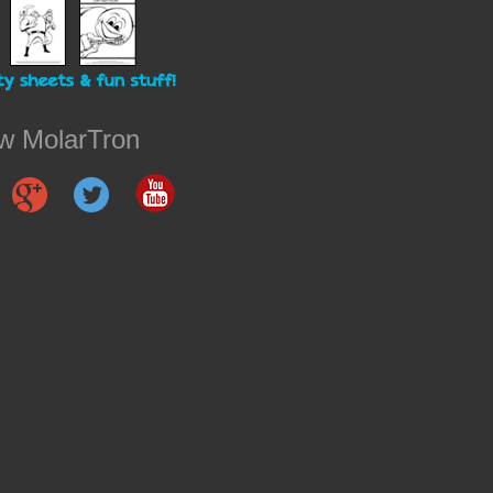
ow MolarTron