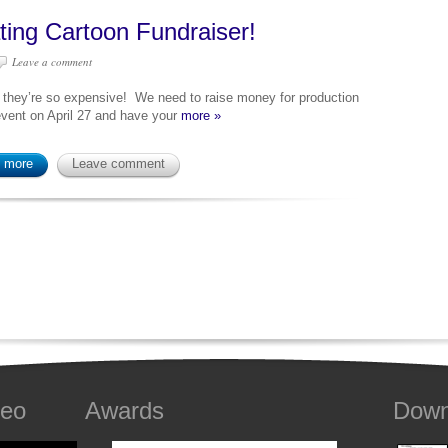
ting Cartoon Fundraiser!
Leave a comment
 they’re so expensive! We need to raise money for production
 event on April 27 and have your
more »
 more
Leave comment
deo
Awards
Down