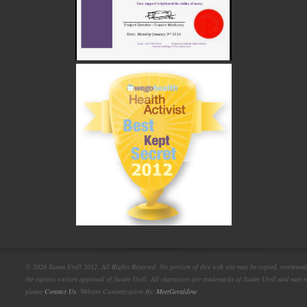
© 2026 Susan Urell 2012. All Rights Reserved. No portion of this web site may be copied, retransmi
the express written approval of Susan Urell. All characters are trademarks of Susan Urell and may n
please
Contact Us
. Website Customization By:
MeetGeraldine