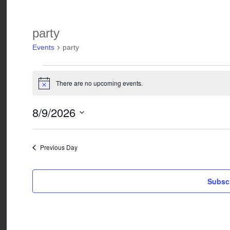
party
Events
party
Events
for
There are no upcoming events.
Notice
August
9,
8/9/2026
2026
Select
date.
Previous Day
Subscr