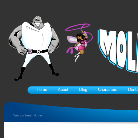
Home
About
Blog
Characters
Denta
You are here:
Home