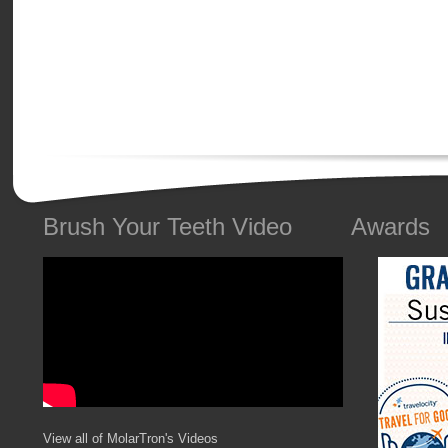
Brush Your Teeth Video
Awards
View all of MolarTron's Videos