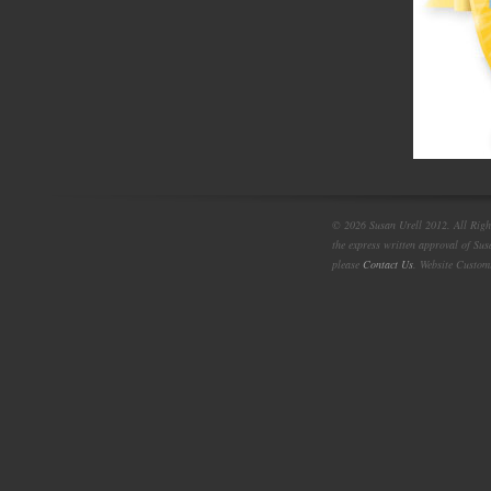
© 2026 Susan Urell 2012. All Right
the express written approval of Su
please
Contact Us
. Website Custom