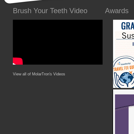
Brush Your Teeth Video
Awards
View all of MolarTron's Videos