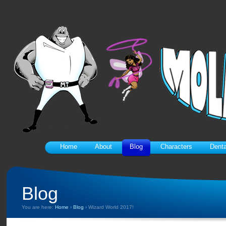
Home
About
Blog
Characters
Denta
Blog
You are here:
Home
›
Blog
›
Wizard World 2017!