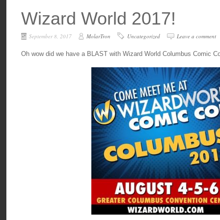
Wizard World 2017!
September 8, 2017
MolarTron
Uncategorized
Leave a comment
Oh wow did we have a BLAST with Wizard World Columbus Comic Con