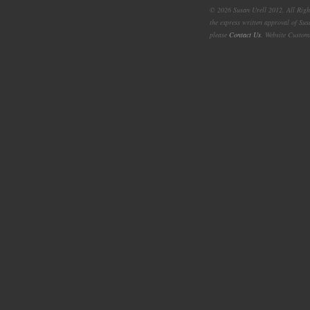
© 2026 Susan Urell 2012. All Right
the express written approval of Su
please
Contact Us
. Website Custom